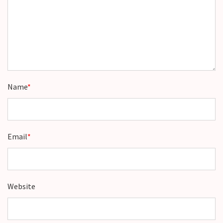
Name
*
Email
*
Website