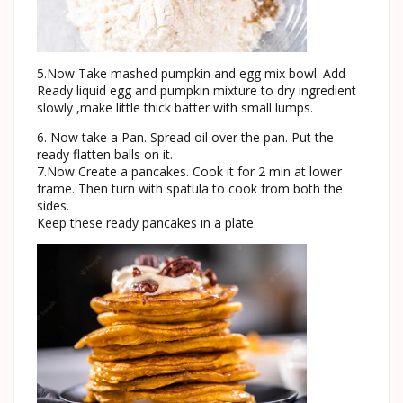
5.Now Take mashed pumpkin and egg mix bowl. Add
Ready liquid egg and pumpkin mixture to dry ingredient
slowly ,make little thick batter with small lumps.
6. Now take a Pan. Spread oil over the pan. Put the
ready flatten balls on it.
7.Now Create a pancakes. Cook it for 2 min at lower
frame. Then turn with spatula to cook from both the
sides.
Keep these ready pancakes in a plate.