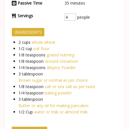
Passive Time
35
minutes
Servings
people
INGREDIENTS
2
cups
whole wheat
1/2
cup
oat flour
1/8
teaspoons
grated nutmeg
1/8
teaspoon
Ground cinnamon
1/4
teaspoons
allspice Powder
3
tablespoon
Brown sugar or normal as per choice
1/8
teaspoon
salt or sea salt as per taste
1/4
teaspoon
baking powder
3
tablespoon
Butter or any oil for making pancakes
1/2
Cup
water or milk or almond milk