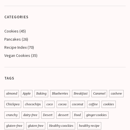
CATEGORIES
Cookies
(45)
Pancakes
(26)
Recipe Index
(70)
Vegan Cookies
(35)
TAGS
almond
Apple
Baking
Blueberries
Breakfast
Caramel
cashew
Chickpea
chocochips
coco
cocoa
coconut
coffee
cookies
crunchy
dairy-free
Desert
dessert
Food
ginger cookies
gluten-free
gluten free
Healthy coockies
healthy recipe