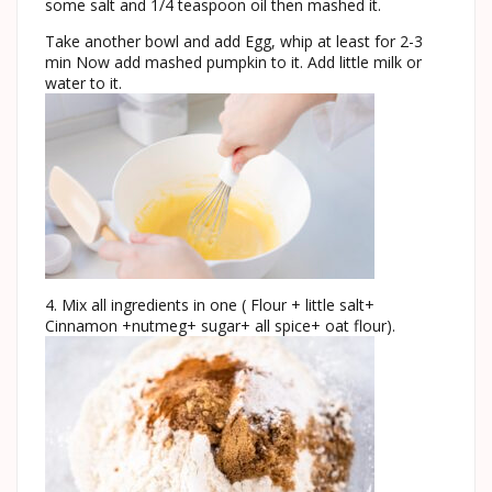
some salt and 1/4 teaspoon oil then mashed it.
Take another bowl and add Egg, whip at least for 2-3
min Now add mashed pumpkin to it. Add little milk or
water to it.
4. Mix all ingredients in one ( Flour + little salt+
Cinnamon +nutmeg+ sugar+ all spice+ oat flour).