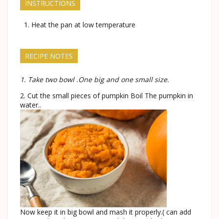
INSTRUCTIONS
Heat the pan at low temperature
RECIPE NOTES
1. Take two bowl .One big and one small size.
2. Cut the small pieces of pumpkin Boil The pumpkin in
water..
Now keep it in big bowl and mash it properly.( can add