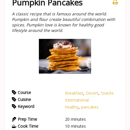
Pumpkin Pancakes
A classic recipe that is famous around the world.
Pumpkin and flour create beautiful combination with
spices. Pumpkin love is known for healthy good
lifestyle around the world.
Course
Breakfast
,
Desert
,
Snacks
Cuisine
International
Keyword
healthy
,
pancakes
Prep Time
20
minutes
Cook Time
10
minutes