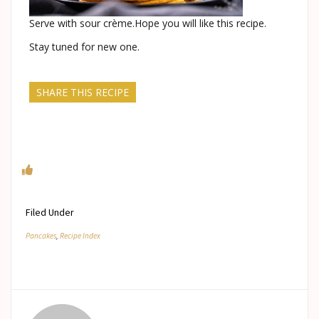
Serve with sour crème.Hope you will like this recipe.
Stay tuned for new one.
SHARE THIS RECIPE
Filed Under
Pancakes
,
Recipe Index