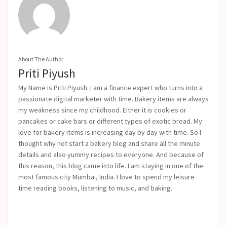
About The Author
Priti Piyush
My Name is Priti Piyush. I am a finance expert who turns into a
passionate digital marketer with time. Bakery items are always
my weakness since my childhood. Either it is cookies or
pancakes or cake bars or different types of exotic bread. My
love for bakery items is increasing day by day with time. So I
thought why not start a bakery blog and share all the minute
details and also yummy recipes to everyone. And because of
this reason, this blog came into life.
I am staying in one of the
most famous city Mumbai, India. I love to spend my leisure
time reading books, listening to music, and baking.