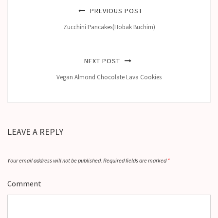
PREVIOUS POST
Zucchini Pancakes(Hobak Buchim)
NEXT POST
Vegan Almond Chocolate Lava Cookies
LEAVE A REPLY
Your email address will not be published.
Required fields are marked
*
Comment