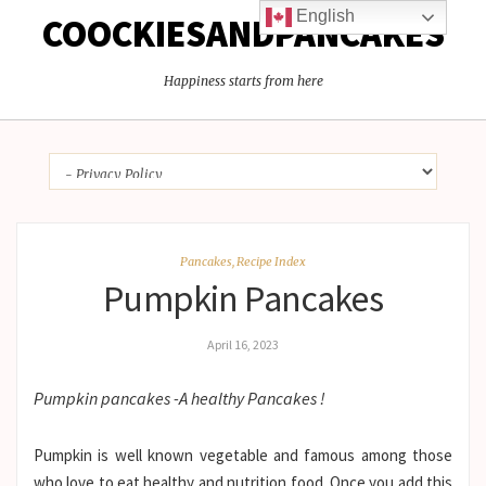
English
COOCKIESANDPANCAKES
Happiness starts from here
Pancakes
,
Recipe Index
Pumpkin Pancakes
April 16, 2023
Pumpkin pancakes -A healthy Pancakes !
Pumpkin is well known vegetable and famous among those
who love to eat healthy and nutrition food. Once you add this