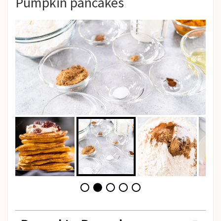
Pumpkin pancakes