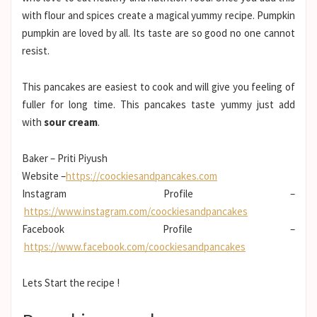
with flour and spices create a magical yummy recipe. Pumpkin
pumpkin are loved by all. Its taste are so good no one cannot
resist.
This pancakes are easiest to cook and will give you feeling of
fuller for long time. This pancakes taste yummy just add
with
sour cream
.
Baker – Priti Piyush
Website –
https://coockiesandpancakes.com
Instagram Profile –
https://www.instagram.com/coockiesandpancakes
Facebook Profile –
https://www.facebook.com/coockiesandpancakes
Lets Start the recipe !