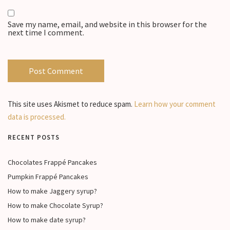
Save my name, email, and website in this browser for the
next time I comment.
This site uses Akismet to reduce spam.
Learn how your comment
data is processed.
RECENT POSTS
Chocolates Frappé Pancakes
Pumpkin Frappé Pancakes
How to make Jaggery syrup?
How to make Chocolate Syrup?
How to make date syrup?