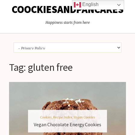
English
COOCKIESANDPANCAKES
Happiness starts from here
Tag:
gluten free
Cookies
,
Recipe Index
,
Vegan Cookies
Vegan Chocolate Energy Cookies