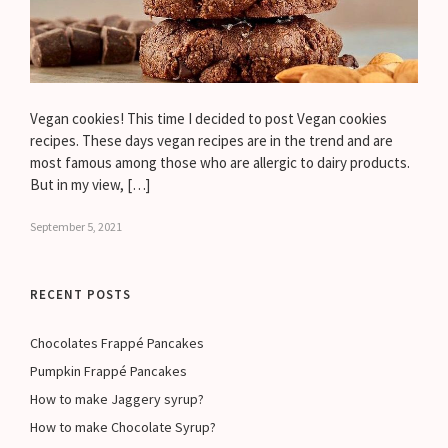
Vegan cookies! This time I decided to post Vegan cookies
recipes. These days vegan recipes are in the trend and are
most famous among those who are allergic to dairy products.
But in my view, […]
September 5, 2021
RECENT POSTS
Chocolates Frappé Pancakes
Pumpkin Frappé Pancakes
How to make Jaggery syrup?
How to make Chocolate Syrup?