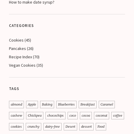
How to make date syrup?
CATEGORIES
Cookies
(45)
Pancakes
(26)
Recipe Index
(70)
Vegan Cookies
(35)
TAGS
almond
Apple
Baking
Blueberries
Breakfast
Caramel
cashew
Chickpea
chocochips
coco
cocoa
coconut
coffee
cookies
crunchy
dairy-free
Desert
dessert
Food