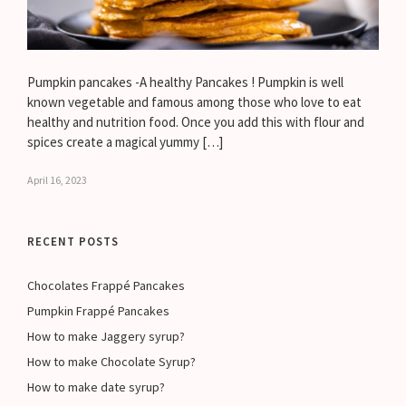
Pumpkin pancakes -A healthy Pancakes ! Pumpkin is well
known vegetable and famous among those who love to eat
healthy and nutrition food. Once you add this with flour and
spices create a magical yummy […]
April 16, 2023
RECENT POSTS
Chocolates Frappé Pancakes
Pumpkin Frappé Pancakes
How to make Jaggery syrup?
How to make Chocolate Syrup?
How to make date syrup?