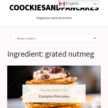
English
COOCKIESANDPANCAKES
Happiness starts from here
Ingredient:
grated nutmeg
Pancakes
,
Recipe Index
Pumpkin Pancakes