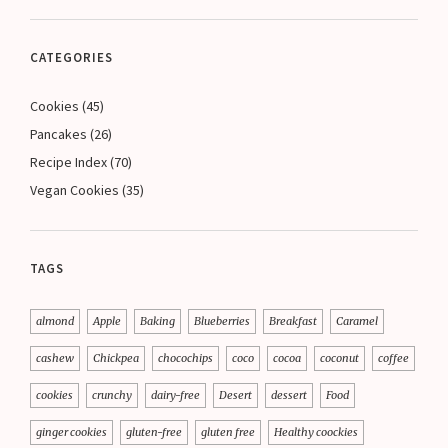
CATEGORIES
Cookies
(45)
Pancakes
(26)
Recipe Index
(70)
Vegan Cookies
(35)
TAGS
almond
Apple
Baking
Blueberries
Breakfast
Caramel
cashew
Chickpea
chocochips
coco
cocoa
coconut
coffee
cookies
crunchy
dairy-free
Desert
dessert
Food
ginger cookies
gluten-free
gluten free
Healthy coockies