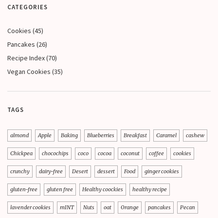
CATEGORIES
Cookies
(45)
Pancakes
(26)
Recipe Index
(70)
Vegan Cookies
(35)
TAGS
almond
Apple
Baking
Blueberries
Breakfast
Caramel
cashew
Chickpea
chocochips
coco
cocoa
coconut
coffee
cookies
crunchy
dairy-free
Desert
dessert
Food
ginger cookies
gluten-free
gluten free
Healthy coockies
healthy recipe
lavender cookies
mINT
Nuts
oat
Orange
pancakes
Pecan