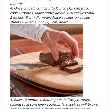
minutes.
4. Once chilled, cut log into ½ inch (1,5 cm) thick
cookie rounds. Make approximately 20 cookies total –
2 inches (5 cm) diameter. Place cookies on cookie
sheets spaced 1 inch (2,5 cm) apart.
5. Bake 14 minutes. Rotate pans halfway through
baking to assure even cooking. The cookies will brown
and be firm on the outside and soft on the inside.