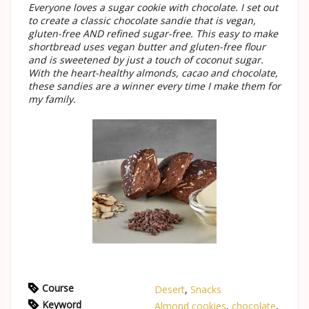
Everyone loves a sugar cookie with chocolate. I set out
to create a classic chocolate sandie that is vegan,
gluten-free AND refined sugar-free. This easy to make
shortbread uses vegan butter and gluten-free flour
and is sweetened by just a touch of coconut sugar.
With the heart-healthy almonds, cacao and chocolate,
these sandies are a winner every time I make them for
my family.
Course
Desert
,
Snacks
Keyword
Almond cookies
,
chocolate
,