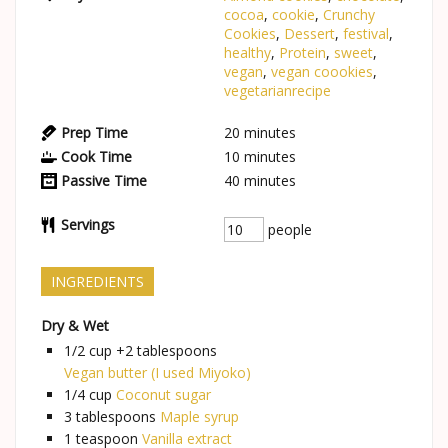
cocoa
,
cookie
,
Crunchy
Cookies
,
Dessert
,
festival
,
healthy
,
Protein
,
sweet
,
vegan
,
vegan coookies
,
vegetarianrecipe
Prep Time
20
minutes
Cook Time
10
minutes
Passive Time
40
minutes
Servings
people
INGREDIENTS
Dry & Wet
1/2 cup +2
tablespoons
Vegan butter (I used Miyoko)
1/4
cup
Coconut sugar
3
tablespoons
Maple syrup
1
teaspoon
Vanilla extract