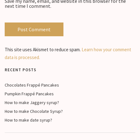
Save my name, email, and website in this browser for the
next time I comment.
This site uses Akismet to reduce spam.
Learn how your comment
data is processed.
RECENT POSTS
Chocolates Frappé Pancakes
Pumpkin Frappé Pancakes
How to make Jaggery syrup?
How to make Chocolate Syrup?
How to make date syrup?