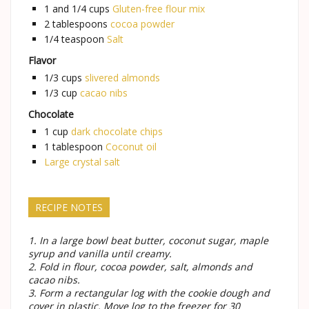
1 and 1/4
cups
Gluten-free flour mix
2
tablespoons
cocoa powder
1/4
teaspoon
Salt
Flavor
1/3
cups
slivered almonds
1/3
cup
cacao nibs
Chocolate
1
cup
dark chocolate chips
1
tablespoon
Coconut oil
Large crystal salt
RECIPE NOTES
1. In a large bowl beat butter, coconut sugar, maple
syrup and vanilla until creamy.
2. Fold in flour, cocoa powder, salt, almonds and
cacao nibs.
3. Form a rectangular log with the cookie dough and
cover in plastic. Move log to the freezer for 30