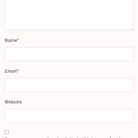
Name
*
Email
*
Website