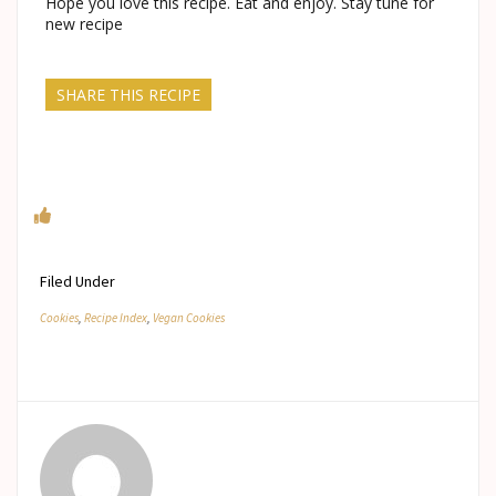
Hope you love this recipe. Eat and enjoy. Stay tune for
new recipe
SHARE THIS RECIPE
Filed Under
Cookies
,
Recipe Index
,
Vegan Cookies