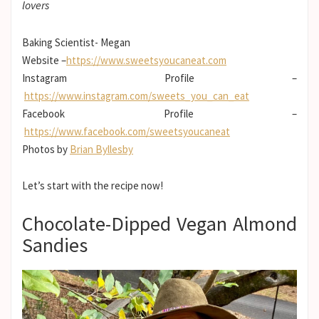
lovers
Baking Scientist- Megan
Website –
https://www.sweetsyoucaneat.com
Instagram Profile –
https://www.instagram.com/sweets_you_can_eat
Facebook Profile –
https://www.facebook.com/sweetsyoucaneat
Photos by
Brian Byllesby
Let’s start with the recipe now!
Chocolate-Dipped Vegan Almond
Sandies