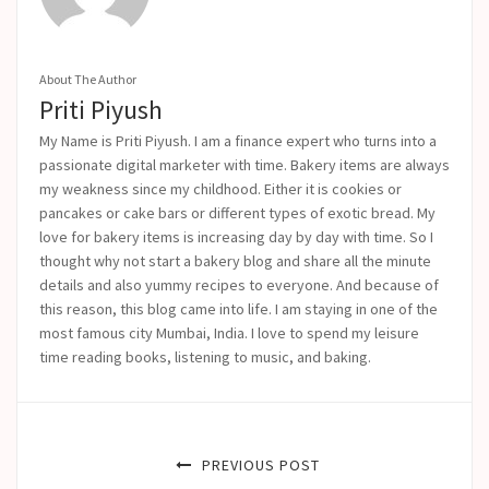
About The Author
Priti Piyush
My Name is Priti Piyush. I am a finance expert who turns into a
passionate digital marketer with time. Bakery items are always
my weakness since my childhood. Either it is cookies or
pancakes or cake bars or different types of exotic bread. My
love for bakery items is increasing day by day with time. So I
thought why not start a bakery blog and share all the minute
details and also yummy recipes to everyone. And because of
this reason, this blog came into life.
I am staying in one of the
most famous city Mumbai, India. I love to spend my leisure
time reading books, listening to music, and baking.
PREVIOUS POST