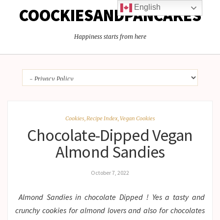
English
COOCKIESANDPANCAKES
Happiness starts from here
Cookies
,
Recipe Index
,
Vegan Cookies
Chocolate-Dipped Vegan
Almond Sandies
October 7, 2022
Almond Sandies in chocolate Dipped ! Yes a tasty and
crunchy cookies for almond lovers and also for chocolates