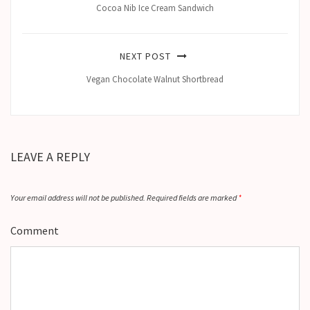
Cocoa Nib Ice Cream Sandwich
NEXT POST
Vegan Chocolate Walnut Shortbread
LEAVE A REPLY
Your email address will not be published.
Required fields are marked
*
Comment