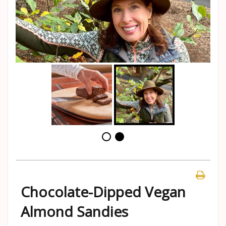
Chocolate-Dipped Vegan
Almond Sandies