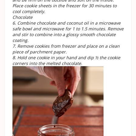
Place cookie sheets in the freezer for 30 minutes to
cool completely.
Chocolate
6. Combine chocolate and coconut oil in a microwave
safe bowl and microwave for 1 to 1.5 minutes. Remove
and stir to combine into a glossy smooth chocolate
coating.
7. Remove cookies from freezer and place on a clean
piece of parchment paper.
8. Hold one cookie in your hand and dip ½ the cookie
corners into the melted chocolate.