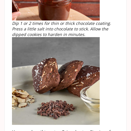
Dip 1 or 2 times for thin or thick chocolate coating.
Press a little salt into chocolate to stick. Allow the
dipped cookies to harden in minutes.