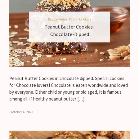
Recipe Index
,
Vegan Cookies
Peanut Butter Cookies-
Chocolate-Dipped
Peanut Butter Cookies in chocolate dipped. Special cookies
for Chocolate lovers! Chocolate is eaten worldwide and loved
by everyone. Either child or young or old aged, it is famous
among all. If healthy peanut butter […]
October 4, 2021