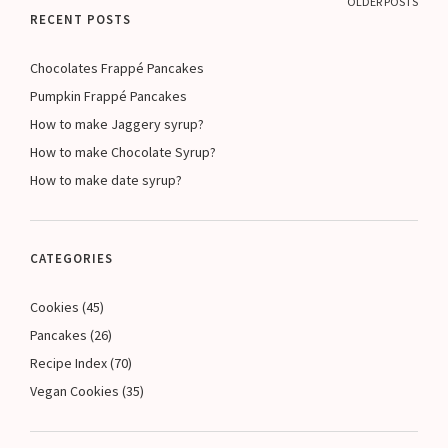
OLDER POSTS
RECENT POSTS
Chocolates Frappé Pancakes
Pumpkin Frappé Pancakes
How to make Jaggery syrup?
How to make Chocolate Syrup?
How to make date syrup?
CATEGORIES
Cookies
(45)
Pancakes
(26)
Recipe Index
(70)
Vegan Cookies
(35)