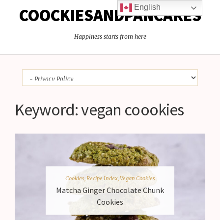
English
COOCKIESANDPANCAKES
Happiness starts from here
Keyword:
vegan coookies
Cookies
,
Recipe Index
,
Vegan Cookies
Matcha Ginger Chocolate Chunk
Cookies