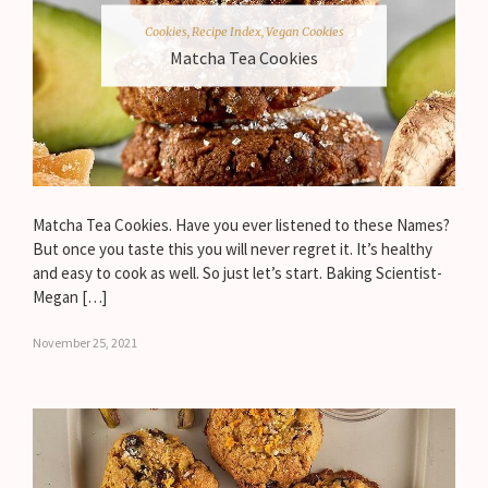
Cookies
,
Recipe Index
,
Vegan Cookies
Matcha Tea Cookies
Matcha Tea Cookies. Have you ever listened to these Names?
But once you taste this you will never regret it. It’s healthy
and easy to cook as well. So just let’s start. Baking Scientist-
Megan […]
November 25, 2021