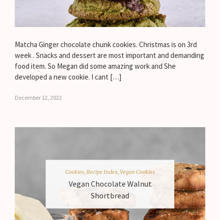
Matcha Ginger chocolate chunk cookies. Christmas is on 3rd
week . Snacks and dessert are most important and demanding
food item. So Megan did some amazing work and She
developed a new cookie. I cant […]
December 12, 2022
Cookies
,
Recipe Index
,
Vegan Cookies
Vegan Chocolate Walnut
Shortbread