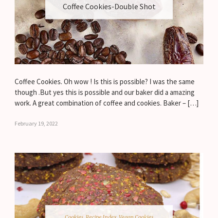
Coffee Cookies-Double Shot
Coffee Cookies. Oh wow ! Is this is possible? I was the same
though .But yes this is possible and our baker did a amazing
work. A great combination of coffee and cookies. Baker – […]
February 19, 2022
Cookies
,
Recipe Index
,
Vegan Cookies