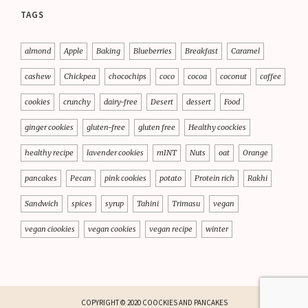
TAGS
almond
Apple
Baking
Blueberries
Breakfast
Caramel
cashew
Chickpea
chocochips
coco
cocoa
coconut
coffee
cookies
crunchy
dairy-free
Desert
dessert
Food
ginger cookies
gluten-free
gluten free
Healthy coockies
healthy recipe
lavender cookies
mINT
Nuts
oat
Orange
pancakes
Pecan
pink cookies
potato
Protein rich
Rakhi
Sandwich
spices
syrup
Tahini
Trimasu
vegan
vegan ciookies
vegan cookies
vegan recipe
winter
COPYRIGHT © 2020 COOCKIES AND PANCAKES