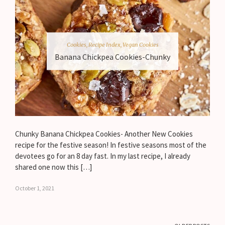
Cookies
,
Recipe Index
,
Vegan Cookies
Banana Chickpea Cookies-Chunky
Chunky Banana Chickpea Cookies- Another New Cookies
recipe for the festive season! In festive seasons most of the
devotees go for an 8 day fast. In my last recipe, I already
shared one now this […]
October 1, 2021