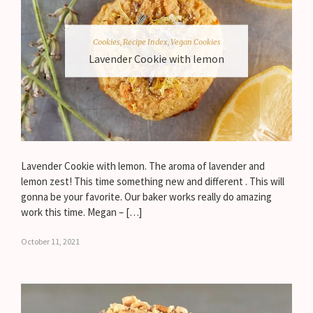
Cookies
,
Recipe Index
,
Vegan Cookies
Lavender Cookie with lemon
Lavender Cookie with lemon. The aroma of lavender and
lemon zest! This time something new and different . This will
gonna be your favorite. Our baker works really do amazing
work this time. Megan – […]
October 11, 2021