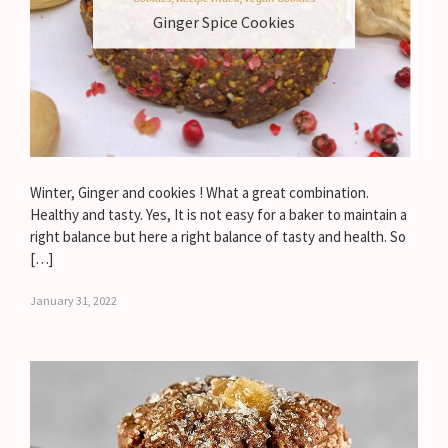
Ginger Spice Cookies
Winter, Ginger and cookies ! What a great combination.
Healthy and tasty. Yes, It is not easy for a baker to maintain a
right balance but here a right balance of tasty and health. So
[…]
January 31, 2022