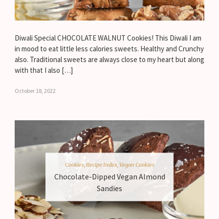
Diwali Special CHOCOLATE WALNUT Cookies! This Diwali I am
in mood to eat little less calories sweets. Healthy and Crunchy
also. Traditional sweets are always close to my heart but along
with that I also […]
October 18, 2022
Cookies
,
Recipe Index
,
Vegan Cookies
Chocolate-Dipped Vegan Almond
Sandies