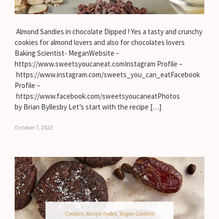
Almond Sandies in chocolate Dipped ! Yes a tasty and crunchy
cookies for almond lovers and also for chocolates lovers
Baking Scientist- MeganWebsite –
https://www.sweetsyoucaneat.comInstagram Profile –
https://www.instagram.com/sweets_you_can_eatFacebook
Profile –
https://www.facebook.com/sweetsyoucaneatPhotos
by Brian Byllesby Let’s start with the recipe […]
October 7, 2022
Cookies
,
Recipe Index
,
Vegan Cookies