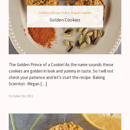
Cookies
,
Recipe Index
,
Vegan Cookies
Golden Cookies
The Golden Prince of a Cookie! As the name sounds these
cookies are golden in look and yummy in taste. So I will not
check your patience and let’s start the recipe. Baking
Scientist- Megan […]
October 28, 2021