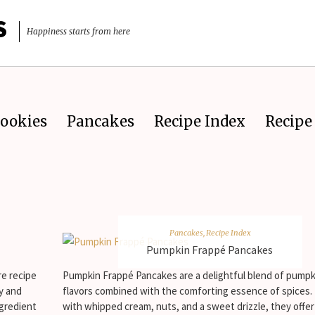
S
Happiness starts from here
ookies
Pancakes
Recipe Index
Recipe 
Pancakes
,
Recipe Index
Pumpkin Frappé Pancakes
re recipe
Pumpkin Frappé Pancakes are a delightful blend of pumpk
ly and
flavors combined with the comforting essence of spices
ngredient
with whipped cream, nuts, and a sweet drizzle, they offe