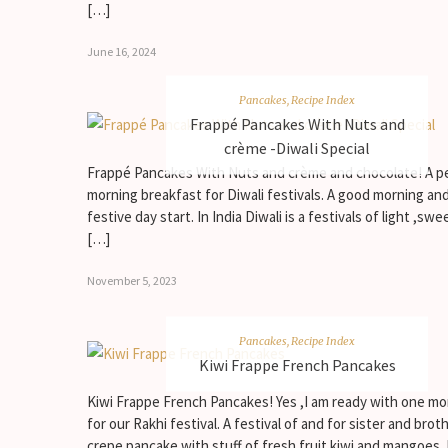
[…]
June 16, 2024
Pancakes
,
Recipe Index
Frappé Pancakes With Nuts and
crème -Diwali Special
Frappé Pancakes With Nuts and crème and chocolate! A p
morning breakfast for Diwali festivals. A good morning an
festive day start. In India Diwali is a festivals of light ,swe
[…]
November 5, 2023
Pancakes
,
Recipe Index
Kiwi Frappe French Pancakes
Kiwi Frappe French Pancakes! Yes ,I am ready with one mo
for our Rakhi festival. A festival of and for sister and broth
crepe pancake with stuff of fresh fruit kiwi and mangoes.