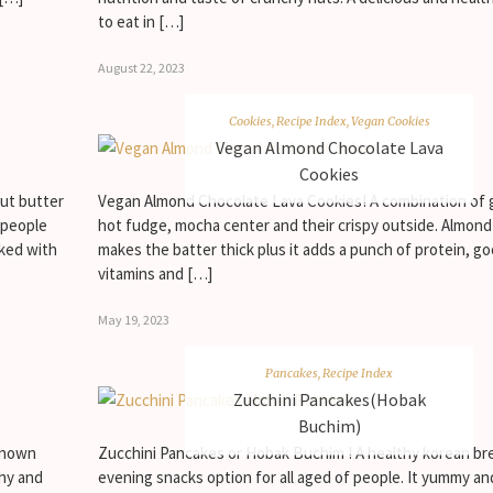
to eat in […]
August 22, 2023
Cookies
,
Recipe Index
,
Vegan Cookies
Vegan Almond Chocolate Lava
Cookies
ut butter
Vegan Almond Chocolate Lava Cookies! A combination of 
s people
hot fudge, mocha center and their crispy outside. Almond
cked with
makes the batter thick plus it adds a punch of protein, go
vitamins and […]
May 19, 2023
Pancakes
,
Recipe Index
Zucchini Pancakes(Hobak
Buchim)
 known
Zucchini Pancakes or Hobak Buchim ! A healthy korean br
hy and
evening snacks option for all aged of people. It yummy a