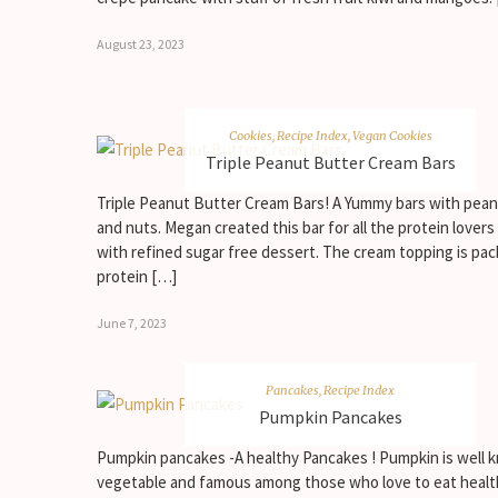
August 23, 2023
Cookies
,
Recipe Index
,
Vegan Cookies
Triple Peanut Butter Cream Bars
Triple Peanut Butter Cream Bars! A Yummy bars with pean
and nuts. Megan created this bar for all the protein lover
with refined sugar free dessert. The cream topping is pa
protein […]
June 7, 2023
Pancakes
,
Recipe Index
Pumpkin Pancakes
Pumpkin pancakes -A healthy Pancakes ! Pumpkin is well
vegetable and famous among those who love to eat healt