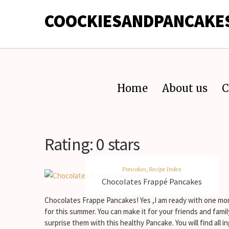
COOCKIESANDPANCAKE
Home
About us
C
Rating:
0 stars
Pancakes
,
Recipe Index
Chocolates Frappé Pancakes
Chocolates Frappe Pancakes! Yes ,I am ready with one mo
for this summer. You can make it for your friends and fami
surprise them with this healthy Pancake. You will find all i