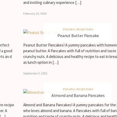
and inviting culinary experience […]
February 20, 2024
Pancakes
,
Recipe Index
Peanut Butter Pancake
erfect
Peanut Butter Pancakes! A yummy pancakes with home
d a good
peanut butter. A Pancakes with full of nutrition and taste
ets an d
crunchy nuts. A delicious and healthy recipe to eat in brea
as lunch option in […]
September 3, 2023
Pancakes
,
Recipe Index
Almond and Banana Pancakes
re recipe
Almond and Banana Pancakes! A yummy pancakes for the
er. A
who loves almond and banana. A Pancakes with full of ba
 […]
nutrition and taste of crunchy nuts. A delicious and healt