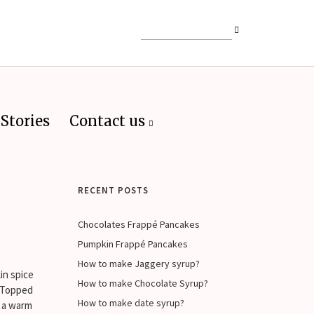
Stories
Contact us
RECENT POSTS
Chocolates Frappé Pancakes
Pumpkin Frappé Pancakes
How to make Jaggery syrup?
in spice
How to make Chocolate Syrup?
. Topped
How to make date syrup?
r a warm