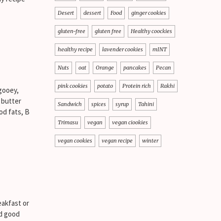
Desert
dessert
Food
ginger cookies
gluten-free
gluten free
Healthy coockies
healthy recipe
lavender cookies
mINT
Nuts
oat
Orange
pancakes
Pecan
pink cookies
potato
Protein rich
Rakhi
gooey,
 butter
Sandwich
spices
syrup
Tahini
od fats, B
Trimasu
vegan
vegan ciookies
vegan cookies
vegan recipe
winter
eakfast or
nd good