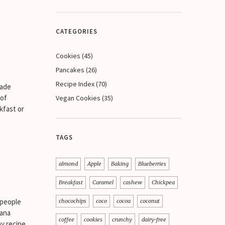
CATEGORIES
Cookies
(45)
Pancakes
(26)
Recipe Index
(70)
made
 of
Vegan Cookies
(35)
kfast or
TAGS
almond
Apple
Baking
Blueberries
Breakfast
Caramel
cashew
Chickpea
 people
chocochips
coco
cocoa
coconut
nana
coffee
cookies
crunchy
dairy-free
hy recipe