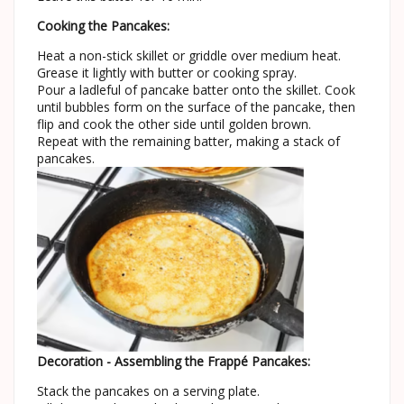
Cooking the Pancakes:
Heat a non-stick skillet or griddle over medium heat.
Grease it lightly with butter or cooking spray.
Pour a ladleful of pancake batter onto the skillet. Cook
until bubbles form on the surface of the pancake, then
flip and cook the other side until golden brown.
Repeat with the remaining batter, making a stack of
pancakes.
Decoration - Assembling the Frappé Pancakes:
Stack the pancakes on a serving plate.