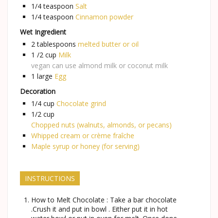
1/4
teaspoon
Salt
1/4
teaspoon
Cinnamon powder
Wet Ingredient
2
tablespoons
melted butter or oil
1 /2
cup
Milk
vegan can use almond milk or coconut milk
1
large
Egg
Decoration
1/4
cup
Chocolate grind
1/2
cup
Chopped nuts (walnuts, almonds, or pecans)
Whipped cream or crème fraîche
Maple syrup or honey (for serving)
INSTRUCTIONS
How to Melt Chocolate : Take a bar chocolate
.Crush it and put in bowl . Either put it in hot