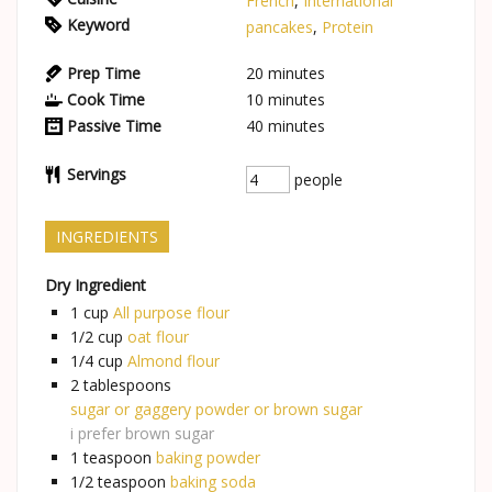
French
,
International
Keyword
pancakes
,
Protein
Prep Time
20
minutes
Cook Time
10
minutes
Passive Time
40
minutes
Servings
people
INGREDIENTS
Dry Ingredient
1
cup
All purpose flour
1/2
cup
oat flour
1/4
cup
Almond flour
2
tablespoons
sugar or gaggery powder or brown sugar
i prefer brown sugar
1
teaspoon
baking powder
1/2
teaspoon
baking soda