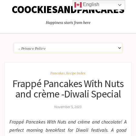
English
COOCKIESANDPANCAKES
Happiness starts from here
Pancakes
,
Recipe Index
Frappé Pancakes With Nuts
and crème -Diwali Special
November 5, 2023
Frappé Pancakes With Nuts and crème and chocolate! A
perfect morning breakfast for Diwali festivals. A good