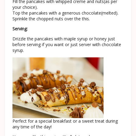
Fill the pancakes with whipped creme and nuts(as per
your choice).
Top the pancakes with a generous chocolate(melted).
Sprinkle the chopped nuts over the this.
Serving:
Drizzle the pancakes with maple syrup or honey just
before serving if you want or just server with chocolate
syrup.
Perfect for a special breakfast or a sweet treat during
any time of the day!