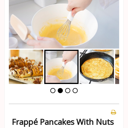
Frappé Pancakes With Nuts