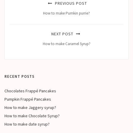
PREVIOUS POST
How to make Pumkin purrie?
NEXT POST
How to make Caramel Syrup?
RECENT POSTS
Chocolates Frappé Pancakes
Pumpkin Frappé Pancakes
How to make Jaggery syrup?
How to make Chocolate Syrup?
How to make date syrup?