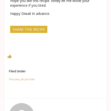
Hope you like this recipe. Kindly let me know your
experience if you tired.
Happy Diwali In advance.
SHARE THIS RECIPE
Filed Under
Pancakes
,
Recipe Index