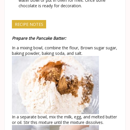
water bowl or put in oven for melt. Once done
chocolate is ready for decoration.
RECIPE NOTES
Prepare the Pancake Batter:
In a mixing bowl, combine the flour, Brown sugar sugar,
baking powder, baking soda, and salt.
In a separate bowl, mix the milk, egg, and melted butter
or oil. Stir this mixture until the mixture dissolves.