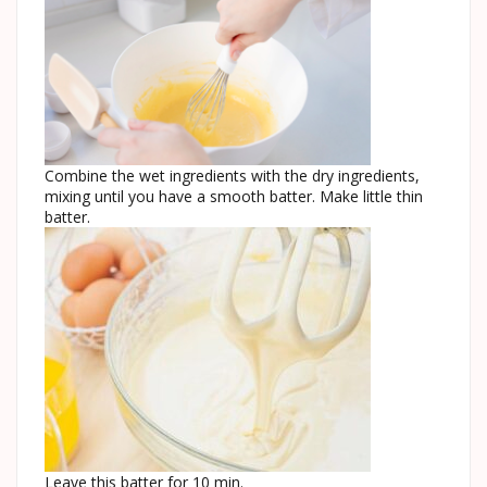
Combine the wet ingredients with the dry ingredients,
mixing until you have a smooth batter. Make little thin
batter.
Leave this batter for 10 min.