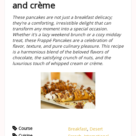
and crème
These pancakes are not just a breakfast delicacy;
they're a comforting, irresistible delight that can
transform any moment into a special occasion.
Whether it's a lazy weekend brunch or a cozy midday
treat, these Frappé Pancakes are a celebration of
flavor, texture, and pure culinary pleasure. This recipe
is a harmonious blend of the beloved flavors of
chocolate, the satisfying crunch of nuts, and the
luxurious touch of whipped cream or crème.
Course
Breakfast
,
Desert
Cuisine