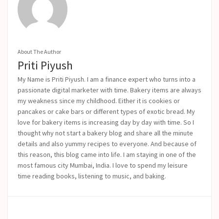
About The Author
Priti Piyush
My Name is Priti Piyush. I am a finance expert who turns into a
passionate digital marketer with time. Bakery items are always
my weakness since my childhood. Either it is cookies or
pancakes or cake bars or different types of exotic bread. My
love for bakery items is increasing day by day with time. So I
thought why not start a bakery blog and share all the minute
details and also yummy recipes to everyone. And because of
this reason, this blog came into life.
I am staying in one of the
most famous city Mumbai, India. I love to spend my leisure
time reading books, listening to music, and baking.