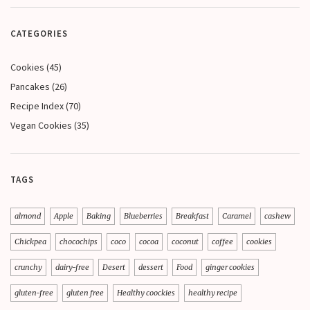
CATEGORIES
Cookies
(45)
Pancakes
(26)
Recipe Index
(70)
Vegan Cookies
(35)
TAGS
almond
Apple
Baking
Blueberries
Breakfast
Caramel
cashew
Chickpea
chocochips
coco
cocoa
coconut
coffee
cookies
crunchy
dairy-free
Desert
dessert
Food
ginger cookies
gluten-free
gluten free
Healthy coockies
healthy recipe