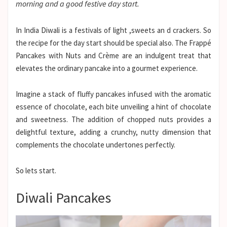
morning and a good festive day start.
In India Diwali is a festivals of light ,sweets an d crackers. So
the recipe for the day start should be special also. The Frappé
Pancakes with Nuts and Crème are an indulgent treat that
elevates the ordinary pancake into a gourmet experience.
Imagine a stack of fluffy pancakes infused with the aromatic
essence of chocolate, each bite unveiling a hint of chocolate
and sweetness. The addition of chopped nuts provides a
delightful texture, adding a crunchy, nutty dimension that
complements the chocolate undertones perfectly.
So lets start.
Diwali Pancakes