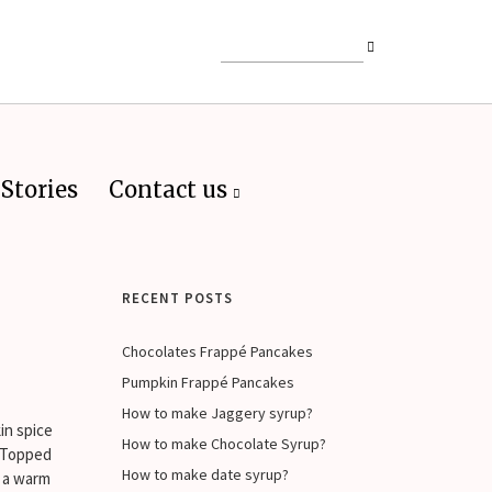
Stories
Contact us
RECENT POSTS
Chocolates Frappé Pancakes
Pumpkin Frappé Pancakes
How to make Jaggery syrup?
in spice
How to make Chocolate Syrup?
. Topped
How to make date syrup?
r a warm