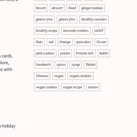
Desert
dessert
Food
ginger cookies
gluten-free
gluten free
Healthy coockies
healthy recipe
lavender cookies
mINT
Nuts
oat
Orange
pancakes
Pecan
pink cookies
potato
Protein rich
Rakhi
 cards.
 love,
Sandwich
spices
syrup
Tahini
te with
Trimasu
vegan
vegan ciookies
vegan cookies
vegan recipe
winter
 holiday
l