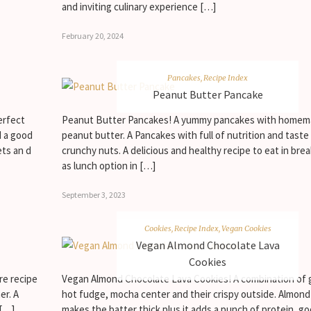
and inviting culinary experience […]
February 20, 2024
Pancakes
,
Recipe Index
Peanut Butter Pancake
erfect
Peanut Butter Pancakes! A yummy pancakes with home
d a good
peanut butter. A Pancakes with full of nutrition and taste
ets an d
crunchy nuts. A delicious and healthy recipe to eat in brea
as lunch option in […]
September 3, 2023
Cookies
,
Recipe Index
,
Vegan Cookies
Vegan Almond Chocolate Lava
Cookies
re recipe
Vegan Almond Chocolate Lava Cookies! A combination of 
er. A
hot fudge, mocha center and their crispy outside. Almond
 […]
makes the batter thick plus it adds a punch of protein, go