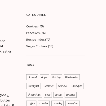
CATEGORIES
Cookies
(45)
Pancakes
(26)
Recipe Index
(70)
made
 of
Vegan Cookies
(35)
kfast or
TAGS
almond
Apple
Baking
Blueberries
Breakfast
Caramel
cashew
Chickpea
gooey,
chocochips
coco
cocoa
coconut
 butter
coffee
cookies
crunchy
dairy-free
od fats, B