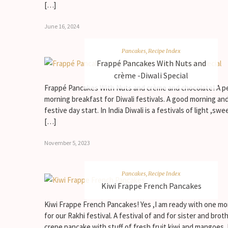
[…]
June 16, 2024
Pancakes
,
Recipe Index
Frappé Pancakes With Nuts and
crème -Diwali Special
Frappé Pancakes With Nuts and crème and chocolate! A p
morning breakfast for Diwali festivals. A good morning an
festive day start. In India Diwali is a festivals of light ,swe
[…]
November 5, 2023
Pancakes
,
Recipe Index
Kiwi Frappe French Pancakes
Kiwi Frappe French Pancakes! Yes ,I am ready with one mo
for our Rakhi festival. A festival of and for sister and broth
crepe pancake with stuff of fresh fruit kiwi and mangoes.