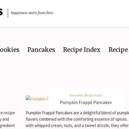
S
Happiness starts from here
ookies
Pancakes
Recipe Index
Recipe 
Pancakes
,
Recipe Index
Pumpkin Frappé Pancakes
re recipe
Pumpkin Frappé Pancakes are a delightful blend of pumpk
ly and
flavors combined with the comforting essence of spices
ngredient
with whipped cream, nuts, and a sweet drizzle, they offe