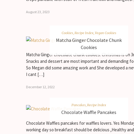
August 23, 2023
Cookies
,
Recipe Index
,
Vegan Cookies
Matcha Ginger Chocolate Chunk
Cookies
Matcha Ginger chocolate chunk cookies. Christmas is on 3
Snacks and dessert are most important and demanding fo
So Megan did some amazing work and She developed a ne
I cant […]
December 12, 2022
Pancakes
,
Recipe Index
Chocolate Waffle Pancakes
Chocolate Waffles pancakes for waffles lovers. Yes Monday
working day so breakfast should be delicious ,Healthy and