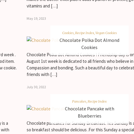
vitamins and […]
May 19, 2023
Cookies
,
Recipe Index
,
Vegan Cookies
Chocolate Polka Dot Almond
Cookies
rd week .
Chocolate Polka dot Almond Cookies ! Friendship day is on
od item.
August 1st week is dedicated to all friends who believe in
w cookie.
Compassion and bonding. Such a beautiful day to celebra
friends with […]
July 30, 2022
Pancakes
,
Recipe Index
Chocolate Pancake with
Blueberries
 is a
Chocolate pancakes for Sunday Breakfast. Yes Sunday is a
 with
so breakfast should be delicious .For this Sunday a specia