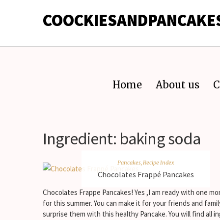
COOCKIESANDPANCAKE
Home
About us
C
Ingredient:
baking soda
Pancakes
,
Recipe Index
Chocolates Frappé Pancakes
Chocolates Frappe Pancakes! Yes ,I am ready with one mo
for this summer. You can make it for your friends and fami
surprise them with this healthy Pancake. You will find all i