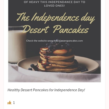
Healthy Dessert Pancakes for Independence Day!
1