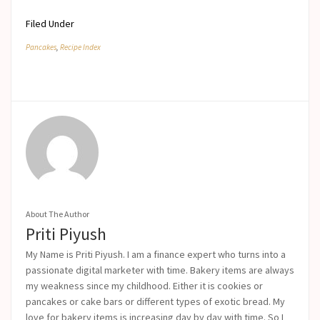
Filed Under
Pancakes
,
Recipe Index
About The Author
Priti Piyush
My Name is Priti Piyush. I am a finance expert who turns into a
passionate digital marketer with time. Bakery items are always
my weakness since my childhood. Either it is cookies or
pancakes or cake bars or different types of exotic bread. My
love for bakery items is increasing day by day with time. So I