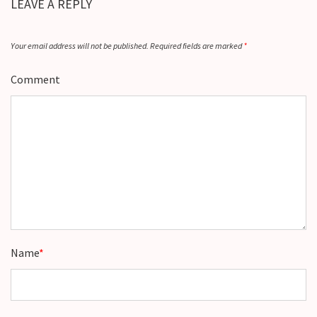
LEAVE A REPLY
Your email address will not be published.
Required fields are marked
*
Comment
Name
*