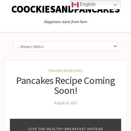
English
COOCKIESANDPANCAKES
Happiness starts from here
Pancakes
,
Recipe Index
Pancakes Recipe Coming
Soon!
August 10, 2021