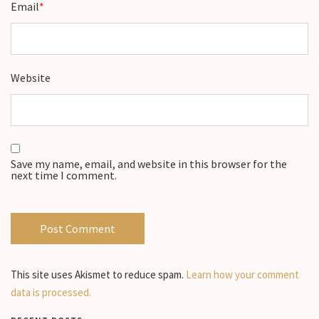
Email
*
Website
Save my name, email, and website in this browser for the
next time I comment.
This site uses Akismet to reduce spam.
Learn how your comment
data is processed.