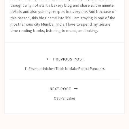
thought why not start a bakery blog and share all the minute
details and also yummy recipes to everyone. And because of
this reason, this blog came into life.
I am staying in one of the
most famous city Mumbai, India. I love to spend my leisure
time reading books, listening to music, and baking.
PREVIOUS POST
11 Essential Kitchen Tools to Make Perfect Pancakes
NEXT POST
Oat Pancakes