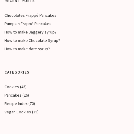
RECENT POSTS
Chocolates Frappé Pancakes
Pumpkin Frappé Pancakes
How to make Jaggery syrup?
How to make Chocolate Syrup?
How to make date syrup?
CATEGORIES
Cookies
(45)
Pancakes
(26)
Recipe Index
(70)
Vegan Cookies
(35)