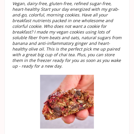
Vegan, dairy-free, gluten-free, refined sugar-free,
heart-healthy Start your day energized with my grab-
and-go, colorful, morning cookies. Have all your
breakfast nutrients packed in one wholesome and
colorful cookie. Who does not want a cookie for
breakfast? I made my vegan cookies using lots of
soluble fiber from beats and oats, natural sugars from
banana and anti-inflammatory ginger and heart-
healthy olive oil. This is the perfect pick me up paired
with a great big cup of chai tea. Plus, you can store
them in the freezer ready for you as soon as you wake
up - ready for a new day.