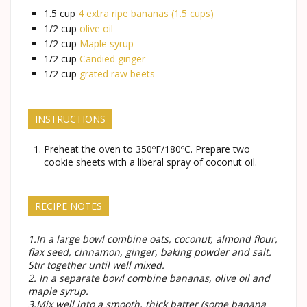
1.5
cup
4 extra ripe bananas (1.5 cups)
1/2
cup
olive oil
1/2
cup
Maple syrup
1/2
cup
Candied ginger
1/2
cup
grated raw beets
INSTRUCTIONS
Preheat the oven to 350ºF/180ºC. Prepare two
cookie sheets with a liberal spray of coconut oil.
RECIPE NOTES
1.In a large bowl combine oats, coconut, almond flour,
flax seed, cinnamon, ginger, baking powder and salt.
Stir together until well mixed.
2. In a separate bowl combine bananas, olive oil and
maple syrup.
3.Mix well into a smooth, thick batter (some banana