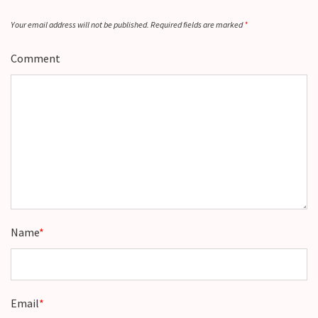
Your email address will not be published.
Required fields are marked
*
Comment
Name
*
Email
*