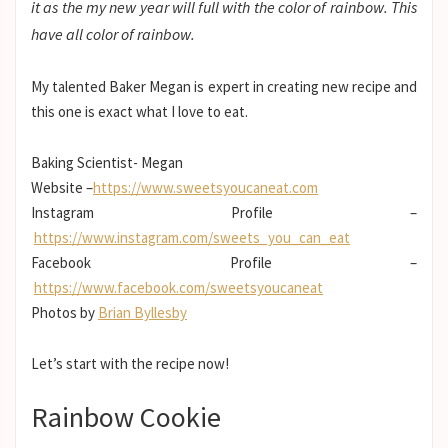
it as the my new year will full with the color of rainbow. This
have all color of rainbow.
My talented Baker Megan is expert in creating new recipe and
this one is exact what I love to eat.
Baking Scientist- Megan
Website –
https://www.sweetsyoucaneat.com
Instagram Profile –
https://www.instagram.com/sweets_you_can_eat
Facebook Profile –
https://www.facebook.com/sweetsyoucaneat
Photos by
Brian Byllesby
Let’s start with the recipe now!
Rainbow Cookie