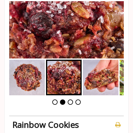
Rainbow Cookies