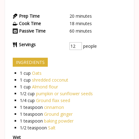
Prep Time
20
minutes
Cook Time
18
minutes
Passive Time
60
minutes
Servings
people
INGREDIENTS
1
cup
Oats
1
cup
shredded coconut
1
cup
Almond flour
1/2
cup
pumpkin or sunflower seeds
1/4
cup
Ground flax seed
1
teaspoon
cinnamon
1
teaspoon
Ground ginger
1
teaspoon
baking powder
1/2
teaspoon
Salt
Wet