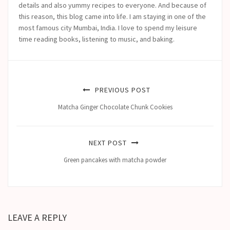
details and also yummy recipes to everyone. And because of
this reason, this blog came into life.
I am staying in one of the
most famous city Mumbai, India. I love to spend my leisure
time reading books, listening to music, and baking.
PREVIOUS POST
Matcha Ginger Chocolate Chunk Cookies
NEXT POST
Green pancakes with matcha powder
LEAVE A REPLY