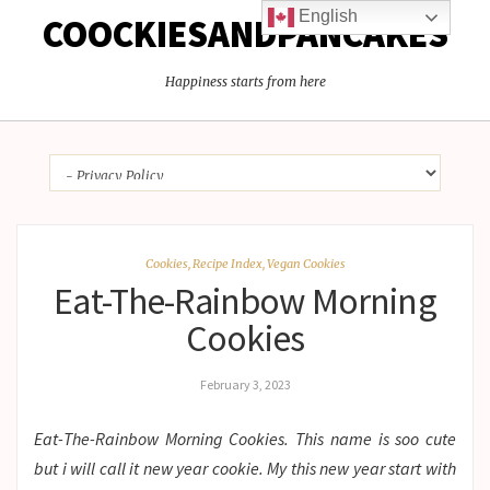
English
COOCKIESANDPANCAKES
Happiness starts from here
Cookies
,
Recipe Index
,
Vegan Cookies
Eat-The-Rainbow Morning
Cookies
February 3, 2023
Eat-The-Rainbow Morning Cookies. This name is soo cute
but i will call it new year cookie. My this new year start with