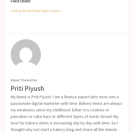
Filed Under
Cookies
,
Recipe Index
,
Vegan Cookies
About The Author
Priti Piyush
My Name is Priti Piyush. I am a finance expert who turns into a
passionate digital marketer with time. Bakery items are always
my weakness since my childhood. Either it is cookies or
pancakes or cake bars or different types of exotic bread. My
love for bakery items is increasing day by day with time. So I
thought why not start a bakery blog and share all the minute