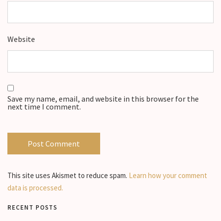
Website
Save my name, email, and website in this browser for the
next time I comment.
This site uses Akismet to reduce spam.
Learn how your comment
data is processed.
RECENT POSTS