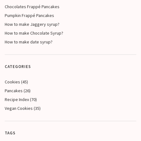
Chocolates Frappé Pancakes
Pumpkin Frappé Pancakes
How to make Jaggery syrup?
How to make Chocolate Syrup?
How to make date syrup?
CATEGORIES
Cookies
(45)
Pancakes
(26)
Recipe Index
(70)
Vegan Cookies
(35)
TAGS