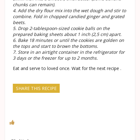
chunks can remain).
4. Add the dry flour mix into the wet dough and stir to
combine. Fold in chopped candied ginger and grated
beets.
5. Drop 2-tablespoon-sized cookie balls on the
prepared baking sheets about 1 inch (2,5 cm) apart.
6. Bake 18 minutes or until the cookies are golden on
the tops and start to brown the bottoms.
7. Store in an airtight container in the refrigerator for
3 days or the freezer for up to 2 months.
Eat and serve to loved once. Wait for the next recipe .
SHARE THIS RECIPE