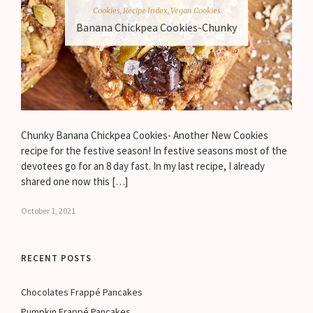
Cookies
,
Recipe Index
,
Vegan Cookies
Banana Chickpea Cookies-Chunky
Chunky Banana Chickpea Cookies- Another New Cookies
recipe for the festive season! In festive seasons most of the
devotees go for an 8 day fast. In my last recipe, I already
shared one now this […]
October 1, 2021
RECENT POSTS
Chocolates Frappé Pancakes
Pumpkin Frappé Pancakes