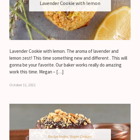
Lavender Cookie with lemon
Lavender Cookie with lemon. The aroma of lavender and
lemon zest! This time something new and different . This will
gonna be your favorite. Our baker works really do amazing
work this time. Megan – […]
October 11, 2021
Recipe Index
,
Vegan Cookies