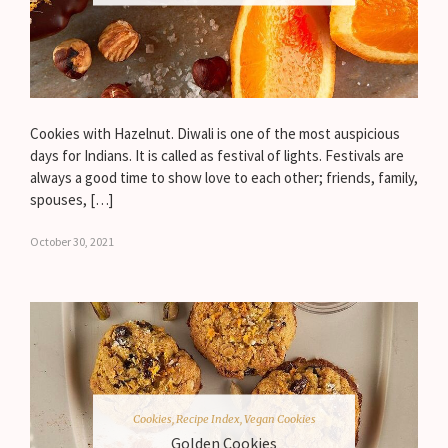
Cookies with Hazelnut. Diwali is one of the most auspicious
days for Indians. It is called as festival of lights. Festivals are
always a good time to show love to each other; friends, family,
spouses, […]
October 30, 2021
Cookies
,
Recipe Index
,
Vegan Cookies
Golden Cookies