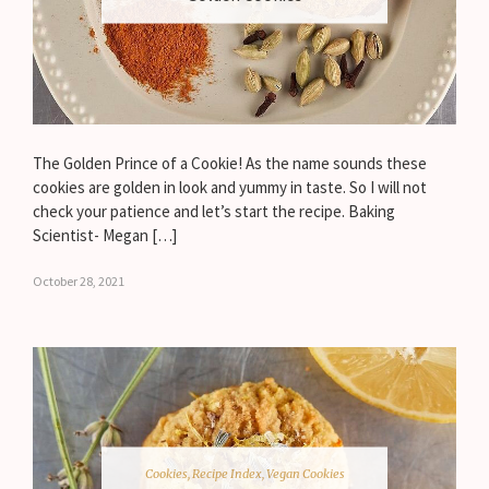
The Golden Prince of a Cookie! As the name sounds these
cookies are golden in look and yummy in taste. So I will not
check your patience and let’s start the recipe. Baking
Scientist- Megan […]
October 28, 2021
Cookies
,
Recipe Index
,
Vegan Cookies