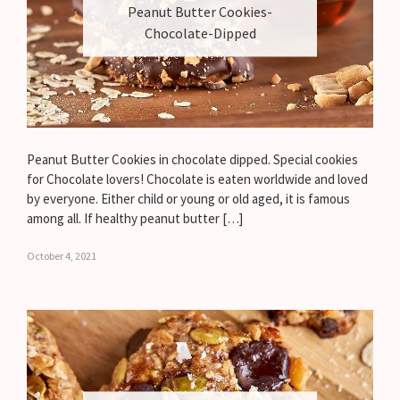
Peanut Butter Cookies-
Chocolate-Dipped
Peanut Butter Cookies in chocolate dipped. Special cookies
for Chocolate lovers! Chocolate is eaten worldwide and loved
by everyone. Either child or young or old aged, it is famous
among all. If healthy peanut butter […]
October 4, 2021