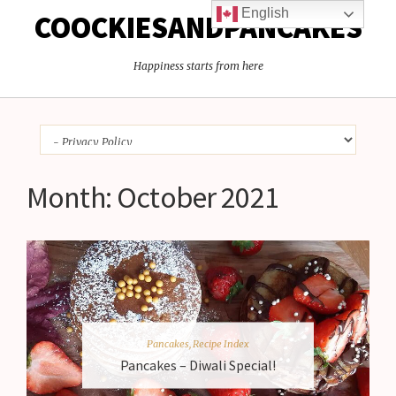
English
COOCKIESANDPANCAKES
Happiness starts from here
Month:
October 2021
Pancakes
,
Recipe Index
Pancakes – Diwali Special!