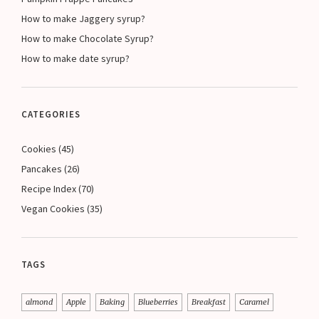
How to make Jaggery syrup?
How to make Chocolate Syrup?
How to make date syrup?
CATEGORIES
Cookies
(45)
Pancakes
(26)
Recipe Index
(70)
Vegan Cookies
(35)
TAGS
almond
Apple
Baking
Blueberries
Breakfast
Caramel