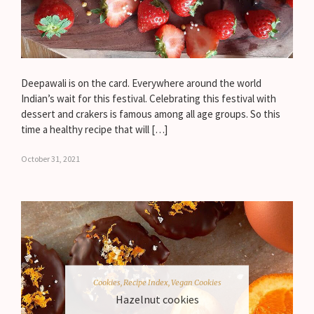
Deepawali is on the card. Everywhere around the world
Indian’s wait for this festival. Celebrating this festival with
dessert and crakers is famous among all age groups. So this
time a healthy recipe that will […]
October 31, 2021
Cookies
,
Recipe Index
,
Vegan Cookies
Hazelnut cookies