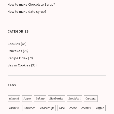
How to make Chocolate Syrup?
How to make date syrup?
CATEGORIES
Cookies
(45)
Pancakes
(26)
Recipe Index
(70)
Vegan Cookies
(35)
TAGS
almond
Apple
Baking
Blueberries
Breakfast
Caramel
cashew
Chickpea
chocochips
coco
cocoa
coconut
coffee