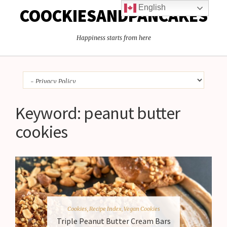
English
COOCKIESANDPANCAKES
Happiness starts from here
Keyword:
peanut butter
cookies
Cookies
,
Recipe Index
,
Vegan Cookies
Triple Peanut Butter Cream Bars