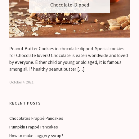
Chocolate-Dipped
Peanut Butter Cookies in chocolate dipped. Special cookies
for Chocolate lovers! Chocolate is eaten worldwide and loved
by everyone. Either child or young or old aged, it is famous
among all. If healthy peanut butter […]
October 4, 2021
RECENT POSTS
Chocolates Frappé Pancakes
Pumpkin Frappé Pancakes
How to make Jaggery syrup?