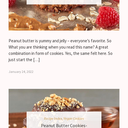
Peanut butter is yummy and jelly – everyone’s favorite. So
What you are thinking when you read this name? A great
combination in form of cookies. Yes, the same felt here. So
just start the […]
January 24, 2022
Recipe Index
,
Vegan Cookies
Peanut Butter Cookies-