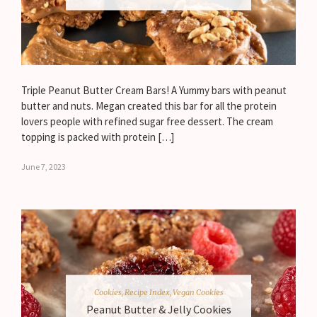
Triple Peanut Butter Cream Bars! A Yummy bars with peanut
butter and nuts. Megan created this bar for all the protein
lovers people with refined sugar free dessert. The cream
topping is packed with protein […]
June 7, 2023
Cookies
,
Recipe Index
,
Vegan Cookies
Peanut Butter & Jelly Cookies