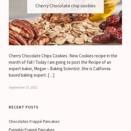
Cherry Chocolate chip cookies
Cherry Chocolate Chips Cookies -New Cookies recipe in the
month of Fall ! Today I am going to post the Recipe of an
expert baker, Megan – Baking Scientist. She is California
based baking expert. […]
September 17, 2021
RECENT POSTS
Chocolates Frappé Pancakes
Pumpkin Frappé Pancakes