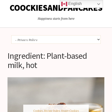
English
COOCKIESANDPANCAKES
Happiness starts from here
Ingredient:
Plant-based
milk, hot
Cookies
,
Recipe Index
,
Vegan Cookies