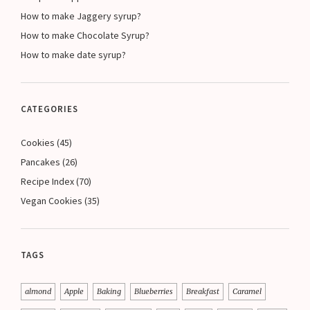
How to make Jaggery syrup?
How to make Chocolate Syrup?
How to make date syrup?
CATEGORIES
Cookies
(45)
Pancakes
(26)
Recipe Index
(70)
Vegan Cookies
(35)
TAGS
almond
Apple
Baking
Blueberries
Breakfast
Caramel