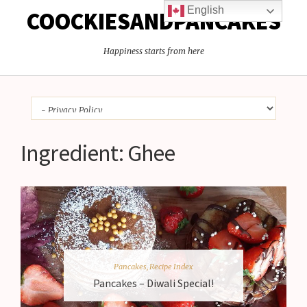
English
COOCKIESANDPANCAKES
Happiness starts from here
Ingredient:
Ghee
Pancakes
,
Recipe Index
Pancakes – Diwali Special!