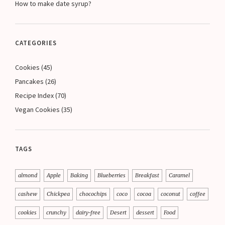
How to make date syrup?
CATEGORIES
Cookies
(45)
Pancakes
(26)
Recipe Index
(70)
Vegan Cookies
(35)
TAGS
almond
Apple
Baking
Blueberries
Breakfast
Caramel
cashew
Chickpea
chocochips
coco
cocoa
coconut
coffee
cookies
crunchy
dairy-free
Desert
dessert
Food