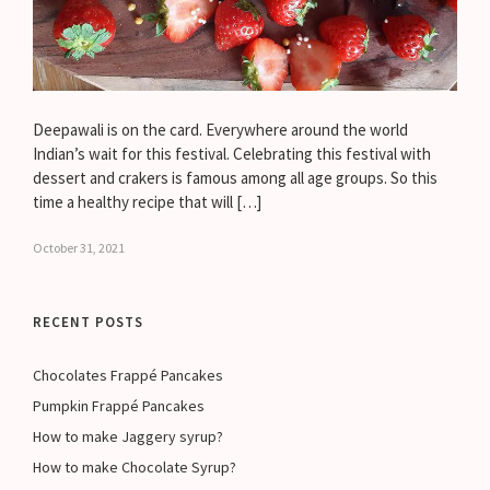
Deepawali is on the card. Everywhere around the world
Indian’s wait for this festival. Celebrating this festival with
dessert and crakers is famous among all age groups. So this
time a healthy recipe that will […]
October 31, 2021
RECENT POSTS
Chocolates Frappé Pancakes
Pumpkin Frappé Pancakes
How to make Jaggery syrup?
How to make Chocolate Syrup?