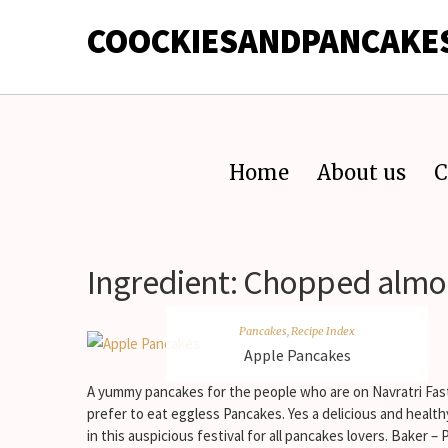
COOCKIESANDPANCAKE
Home
About us
C
Ingredient:
Chopped alm
Pancakes
,
Recipe Index
Apple Pancakes
A yummy pancakes for the people who are on Navratri Fas
prefer to eat eggless Pancakes. Yes a delicious and health
in this auspicious festival for all pancakes lovers. Baker – P