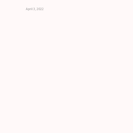
April 3, 2022