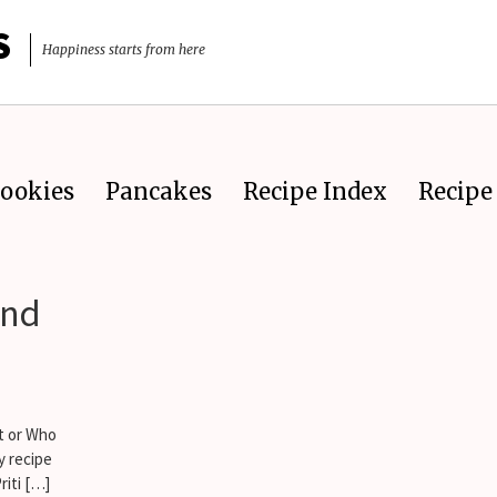
S
Happiness starts from here
ookies
Pancakes
Recipe Index
Recipe 
ond
t or Who
y recipe
riti […]