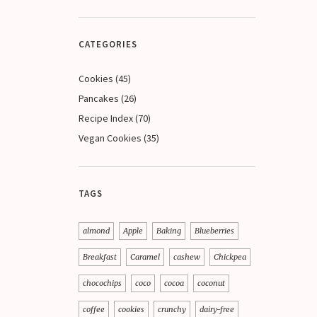
CATEGORIES
Cookies
(45)
Pancakes
(26)
Recipe Index
(70)
Vegan Cookies
(35)
TAGS
almond
Apple
Baking
Blueberries
Breakfast
Caramel
cashew
Chickpea
chocochips
coco
cocoa
coconut
coffee
cookies
crunchy
dairy-free