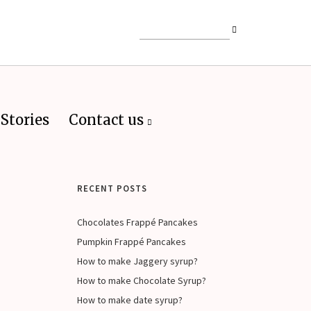
Stories
Contact us
RECENT POSTS
Chocolates Frappé Pancakes
Pumpkin Frappé Pancakes
How to make Jaggery syrup?
How to make Chocolate Syrup?
How to make date syrup?