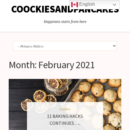
English
COOCKIESANDPANCAKES
Happiness starts from here
Month:
February 2021
Cookies
11 BAKING HACKS
CONTINUES…..