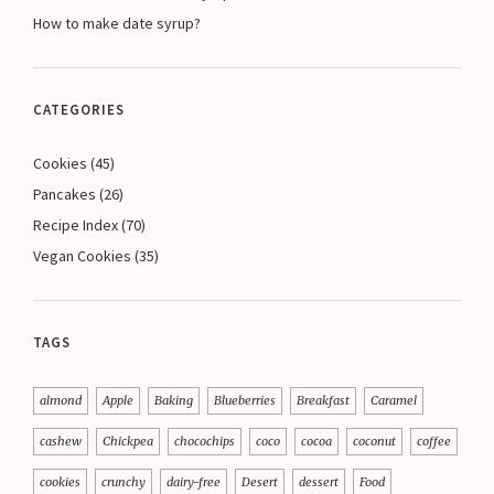
How to make date syrup?
CATEGORIES
Cookies
(45)
Pancakes
(26)
Recipe Index
(70)
Vegan Cookies
(35)
TAGS
almond
Apple
Baking
Blueberries
Breakfast
Caramel
cashew
Chickpea
chocochips
coco
cocoa
coconut
coffee
cookies
crunchy
dairy-free
Desert
dessert
Food