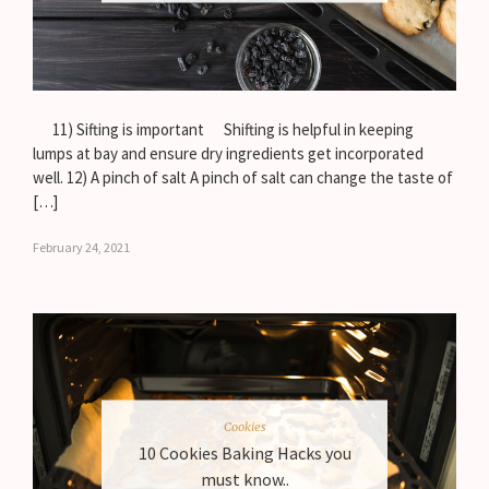
11) Sifting is important Shifting is helpful in keeping
lumps at bay and ensure dry ingredients get incorporated
well. 12) A pinch of salt A pinch of salt can change the taste of
[…]
February 24, 2021
Cookies
10 Cookies Baking Hacks you
must know..