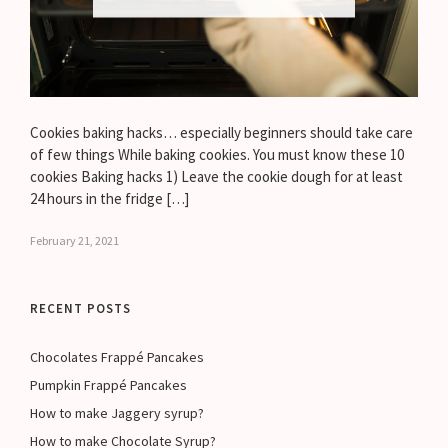
Cookies baking hacks… especially beginners should take care
of few things While baking cookies. You must know these 10
cookies Baking hacks 1) Leave the cookie dough for at least
24 hours in the fridge […]
February 21, 2021
RECENT POSTS
Chocolates Frappé Pancakes
Pumpkin Frappé Pancakes
How to make Jaggery syrup?
How to make Chocolate Syrup?