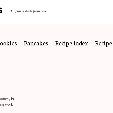
S
Happiness starts from here
ookies
Pancakes
Recipe Index
Recipe 
 yummy in
ing work.