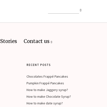
Stories
Contact us
RECENT POSTS
Chocolates Frappé Pancakes
Pumpkin Frappé Pancakes
How to make Jaggery syrup?
How to make Chocolate Syrup?
How to make date syrup?