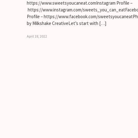
https://www.sweetsyoucaneat.comInstagram Profile –
https://www.instagram.com/sweets_you_can_eatFaceb
Profile – https://www.facebook.com/sweetsyoucaneatP
by Milkshake CreativeLet’s start with […]
April 18, 2022