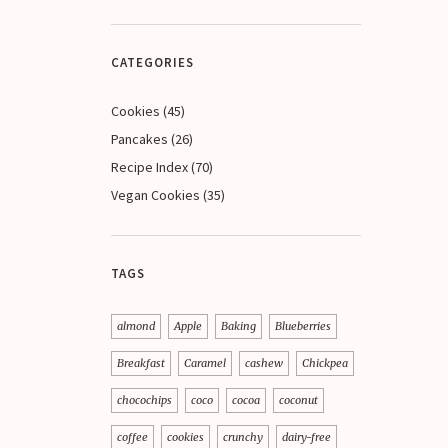
CATEGORIES
Cookies
(45)
Pancakes
(26)
Recipe Index
(70)
Vegan Cookies
(35)
TAGS
almond
Apple
Baking
Blueberries
Breakfast
Caramel
cashew
Chickpea
chocochips
coco
cocoa
coconut
coffee
cookies
crunchy
dairy-free