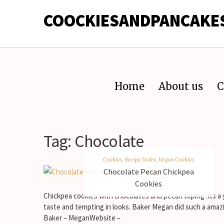
COOCKIESANDPANCAKE
Home
About us
C
Tag:
Chocolate
Cookies
,
Recipe Index
,
Vegan Cookies
Chocolate Pecan Chickpea
Cookies
Chickpea cookies with chocolates and pecan toping .Its a
taste and tempting in looks. Baker Megan did such a amaz
Baker – MeganWebsite –