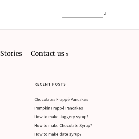
Stories
Contact us
RECENT POSTS
Chocolates Frappé Pancakes
Pumpkin Frappé Pancakes
How to make Jaggery syrup?
How to make Chocolate Syrup?
How to make date syrup?