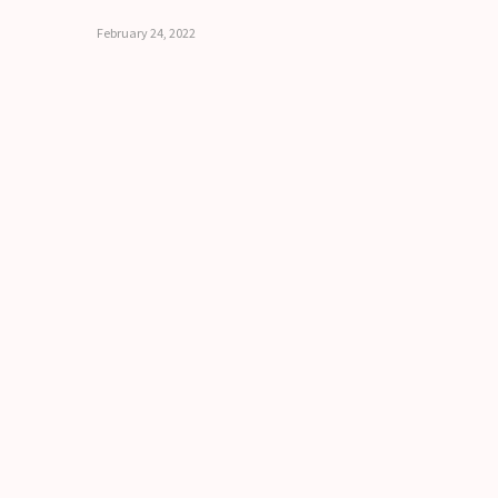
February 24, 2022