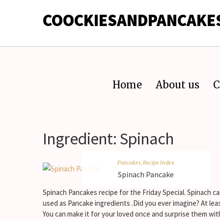
COOCKIESANDPANCAKE
Home
About us
C
Ingredient:
Spinach
Pancakes
,
Recipe Index
Spinach Pancake
Spinach Pancakes recipe for the Friday Special. Spinach c
used as Pancake ingredients .Did you ever imagine? At lea
You can make it for your loved once and surprise them wit