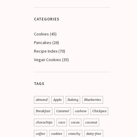
CATEGORIES
Cookies
(45)
Pancakes
(26)
Recipe Index
(70)
Vegan Cookies
(35)
TAGS
almond
Apple
Baking
Blueberries
Breakfast
Caramel
cashew
Chickpea
chocochips
coco
cocoa
coconut
coffee
cookies
crunchy
dairy-free