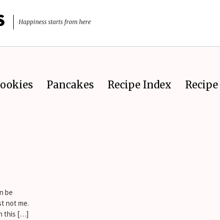
S
Happiness starts from here
ookies
Pancakes
Recipe Index
Recipe 
an be
st not me.
h this […]