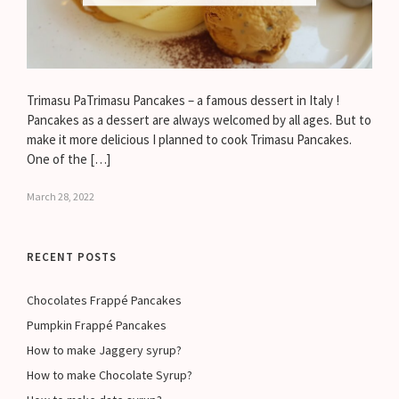
Trimasu PaTrimasu Pancakes – a famous dessert in Italy !
Pancakes as a dessert are always welcomed by all ages. But to
make it more delicious I planned to cook Trimasu Pancakes.
One of the […]
March 28, 2022
RECENT POSTS
Chocolates Frappé Pancakes
Pumpkin Frappé Pancakes
How to make Jaggery syrup?
How to make Chocolate Syrup?