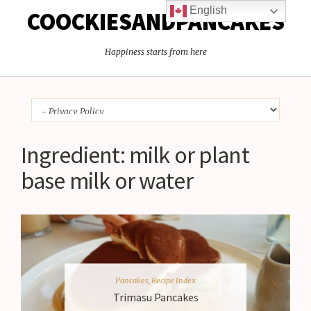
English
COOCKIESANDPANCAKES
Happiness starts from here
Ingredient:
milk or plant
base milk or water
Pancakes
,
Recipe Index
Trimasu Pancakes