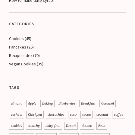
How to make date syrup?
CATEGORIES
Cookies
(45)
Pancakes
(26)
Recipe Index
(70)
Vegan Cookies
(35)
TAGS
almond
Apple
Baking
Blueberries
Breakfast
Caramel
cashew
Chickpea
chocochips
coco
cocoa
coconut
coffee
cookies
crunchy
dairy-free
Desert
dessert
Food