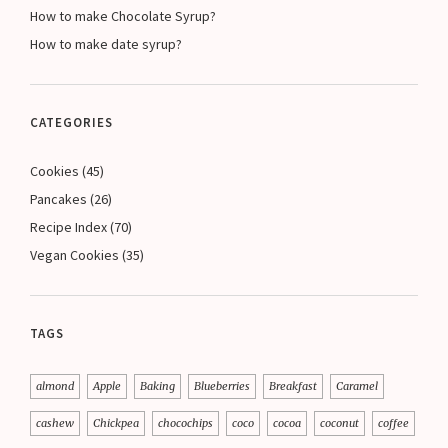
How to make Chocolate Syrup?
How to make date syrup?
CATEGORIES
Cookies
(45)
Pancakes
(26)
Recipe Index
(70)
Vegan Cookies
(35)
TAGS
almond
Apple
Baking
Blueberries
Breakfast
Caramel
cashew
Chickpea
chocochips
coco
cocoa
coconut
coffee