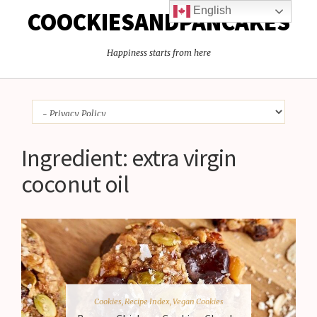
English
COOCKIESANDPANCAKES
Happiness starts from here
Ingredient:
extra virgin
coconut oil
Cookies
,
Recipe Index
,
Vegan Cookies