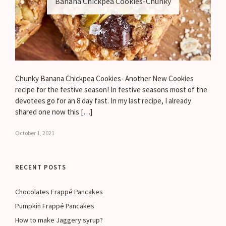
Banana Chickpea Cookies-Chunky
Chunky Banana Chickpea Cookies- Another New Cookies
recipe for the festive season! In festive seasons most of the
devotees go for an 8 day fast. In my last recipe, I already
shared one now this […]
October 1, 2021
RECENT POSTS
Chocolates Frappé Pancakes
Pumpkin Frappé Pancakes
How to make Jaggery syrup?