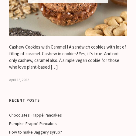
Cashew Cookies with Caramel ! A sandwich cookies with lot of
filling of caramel. Cashew in cookies! Yes, it’s true. And not
only cashew, caramel also. A simple vegan cookie for those
who love plant-based […]
April 15, 2022
RECENT POSTS
Chocolates Frappé Pancakes
Pumpkin Frappé Pancakes
How to make Jaggery syrup?