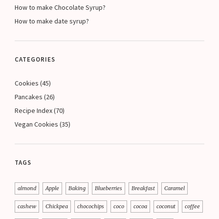
How to make Chocolate Syrup?
How to make date syrup?
CATEGORIES
Cookies
(45)
Pancakes
(26)
Recipe Index
(70)
Vegan Cookies
(35)
TAGS
almond
Apple
Baking
Blueberries
Breakfast
Caramel
cashew
Chickpea
chocochips
coco
cocoa
coconut
coffee