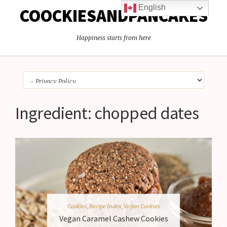
English
COOCKIESANDPANCAKES
Happiness starts from here
Ingredient:
chopped dates
Cookies
,
Recipe Index
,
Vegan Cookies
Vegan Caramel Cashew Cookies