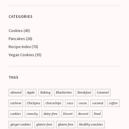
CATEGORIES
Cookies
(45)
Pancakes
(26)
Recipe Index
(70)
Vegan Cookies
(35)
TAGS
almond
Apple
Baking
Blueberries
Breakfast
Caramel
cashew
Chickpea
chocochips
coco
cocoa
coconut
coffee
cookies
crunchy
dairy-free
Desert
dessert
Food
ginger cookies
gluten-free
gluten free
Healthy coockies