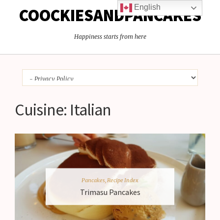
English
COOCKIESANDPANCAKES
Happiness starts from here
Cuisine:
Italian
Pancakes
,
Recipe Index
Trimasu Pancakes