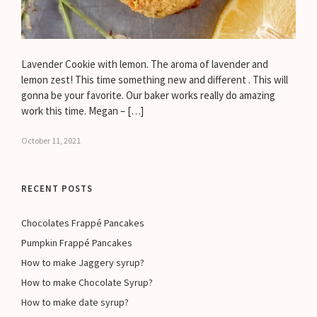
Lavender Cookie with lemon. The aroma of lavender and
lemon zest! This time something new and different . This will
gonna be your favorite. Our baker works really do amazing
work this time. Megan – […]
October 11, 2021
RECENT POSTS
Chocolates Frappé Pancakes
Pumpkin Frappé Pancakes
How to make Jaggery syrup?
How to make Chocolate Syrup?
How to make date syrup?