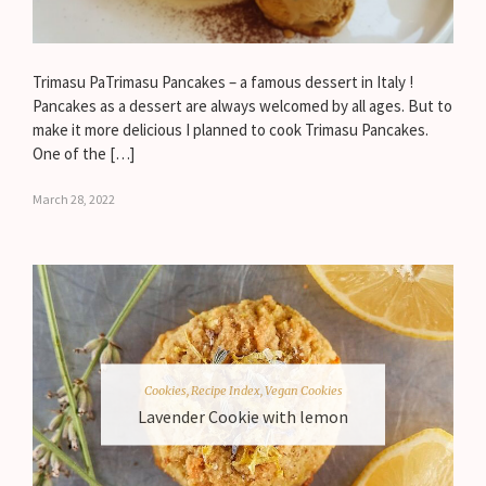
Trimasu PaTrimasu Pancakes – a famous dessert in Italy !
Pancakes as a dessert are always welcomed by all ages. But to
make it more delicious I planned to cook Trimasu Pancakes.
One of the […]
March 28, 2022
Cookies
,
Recipe Index
,
Vegan Cookies
Lavender Cookie with lemon