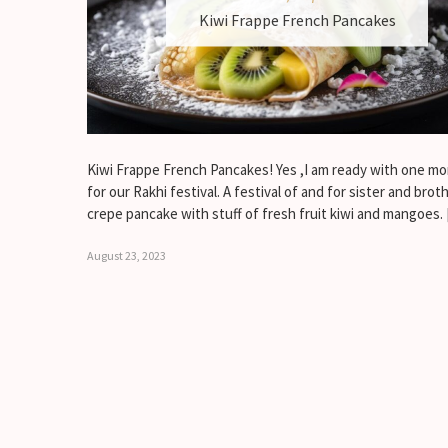
Kiwi Frappe French Pancakes
Kiwi Frappe French Pancakes! Yes ,I am ready with one mo
for our Rakhi festival. A festival of and for sister and broth
crepe pancake with stuff of fresh fruit kiwi and mangoes.
August 23, 2023