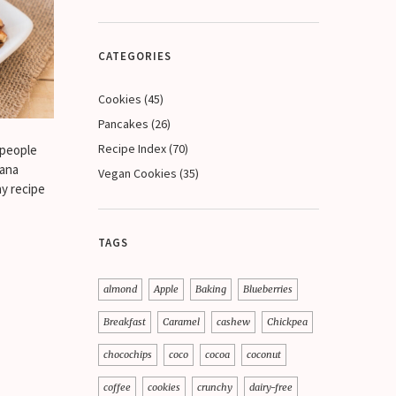
CATEGORIES
Cookies
(45)
Pancakes
(26)
Recipe Index
(70)
 people
nana
Vegan Cookies
(35)
hy recipe
TAGS
almond
Apple
Baking
Blueberries
Breakfast
Caramel
cashew
Chickpea
chocochips
coco
cocoa
coconut
coffee
cookies
crunchy
dairy-free