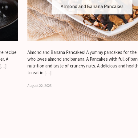
Almond and Banana Pancakes
re recipe
Almond and Banana Pancakes! A yummy pancakes for the
er. A
who loves almond and banana. A Pancakes with full of ba
 […]
nutrition and taste of crunchy nuts. A delicious and healt
to eat in […]
August 22, 2023