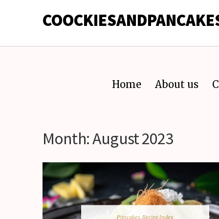
COOCKIESANDPANCAKE
Home
About us
C
Month:
August 2023
Pancakes
,
Recipe Index