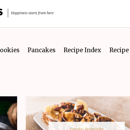
S
Happiness starts from here
ookies
Pancakes
Recipe Index
Recipe 
Pancakes
,
Recipe Index