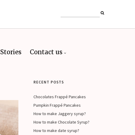
Stories
Contact us
RECENT POSTS
Chocolates Frappé Pancakes
Pumpkin Frappé Pancakes
How to make Jaggery syrup?
How to make Chocolate Syrup?
How to make date syrup?